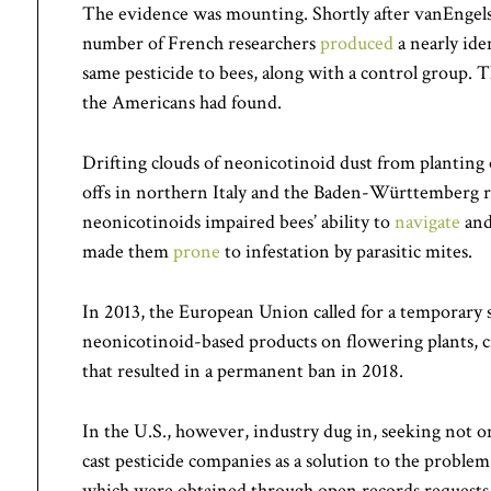
The evidence was mounting. Shortly after vanEngelsd
number of French researchers
produced
a nearly ide
same pesticide to bees, along with a control group. 
the Americans had found.
Drifting clouds of neonicotinoid dust from planting 
offs in northern Italy and the Baden-Württemberg 
neonicotinoids impaired bees’ ability to
navigate
an
made them
prone
to infestation by parasitic mites.
In 2013, the European Union called for a temporary
neonicotinoid-based products on flowering plants, c
that resulted in a permanent ban in 2018.
In the U.S., however, industry dug in, seeking not on
cast pesticide companies as a solution to the probl
which were obtained through open records requests, s