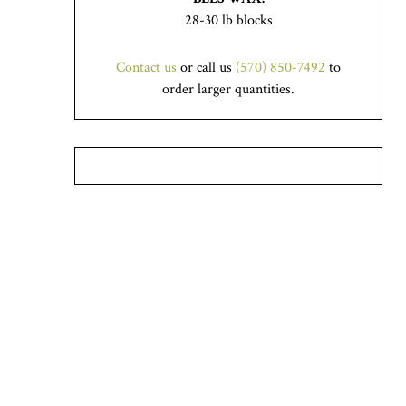
28-30 lb blocks
Contact us
or call us
(570) 850-7492
to
order larger quantities.