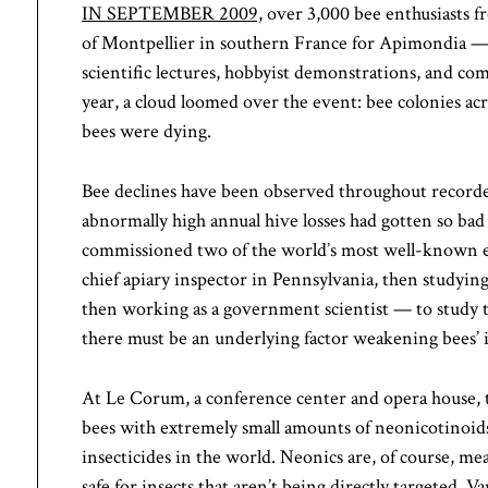
IN SEPTEMBER 2009,
over 3,000 bee enthusiasts f
of Montpellier in southern France for Apimondia — 
scientific lectures, hobbyist demonstrations, and c
year, a cloud loomed over the event: bee colonies acr
bees were dying.
Bee declines have been observed throughout recorded
abnormally high annual hive losses had gotten so bad
commissioned two of the world’s most well-known 
chief apiary inspector in Pennsylvania, then studying
then working as a government scientist — to study t
there must be an underlying factor weakening bees’
At Le Corum, a conference center and opera house, th
bees with extremely small amounts of neonicotinoids
insecticides in the world. Neonics are, of course, mea
safe for insects that aren’t being directly targeted. 