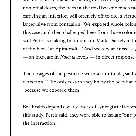
nonlethal doses, the bees in the trial became much m
carrying an infection will often fly off to die, a virt
larger hive from contagion.“We exposed whole coloni
this case, and then challenged bees from those coloni
said Pettis, speaking to filmmaker Mark Daniels in h
of the Bees,” at Apimondia. “And we saw an increase, 
— an increase in
Nosema
levels — in direct response 
The dosages of the pesticide were so miniscule, said 
detection.” The only reason they knew the bees had
“because we exposed them.”
Bee health depends on a variety of synergistic factors
this study, Pettis said, they were able to isolate “on
the interaction.”