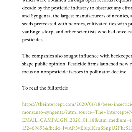
decade by the pesticide industry to obstruct any effor
and Syngenta, the largest manufacturers of neonics,
seeds pretreated with neonics, cultivated ties with 
vanEngelsdorp, and other scientists who had once cal
pesticides.
The companies also sought influence with beekeepers
shape public opinion. Pesticide firms launched new c
focus on nonpesticide factors in pollinator decline.
To read the full article
https://theintercept.com/2020/01/18/bees-insectici
monsanto-syngenta/?utm_source=The+Intercept+N
EMAIL_CAMPAIGN_2020_01_18&utm_medium=emai
132469693&fbclid=IwAR3vEiupIKrnSSnpU2Fhc