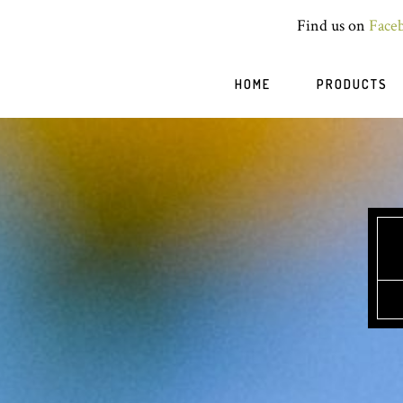
Find us on
Face
HOME
PRODUCTS