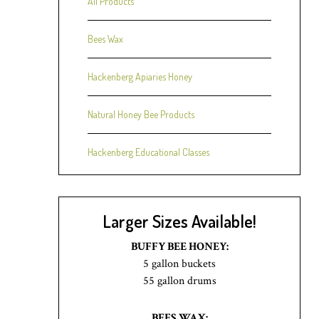
All Products
Bees Wax
Hackenberg Apiaries Honey
Natural Honey Bee Products
Hackenberg Educational Classes
Larger Sizes Available!
BUFFY BEE HONEY:
5 gallon buckets
55 gallon drums
BEES WAX: