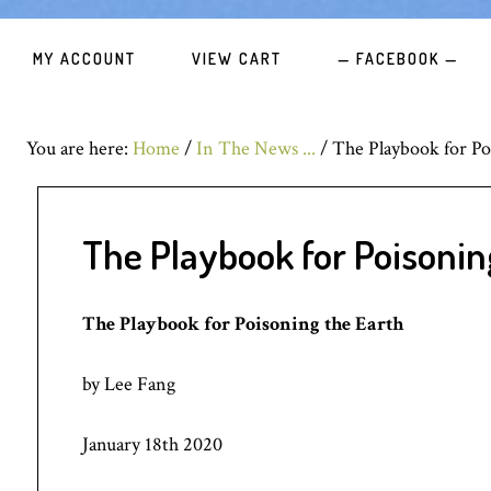
MY ACCOUNT
VIEW CART
— FACEBOOK —
You are here:
Home
/
In The News ...
/
The Playbook for Po
The Playbook for Poisonin
The Playbook for Poisoning the Earth
by Lee Fang
January 18th 2020